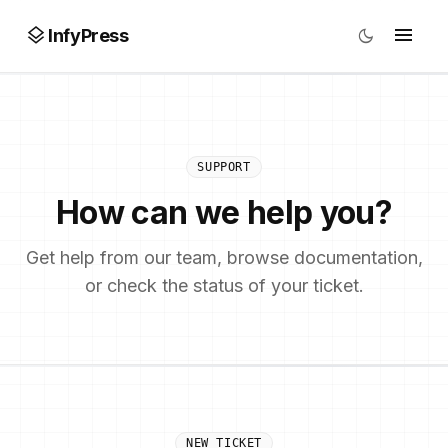
layers
menu
dark_mode
InfyPress
SUPPORT
How can we help you?
Get help from our team, browse documentation,
or check the status of your ticket.
NEW TICKET