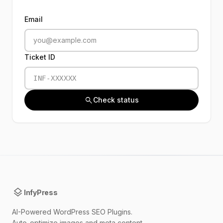
Email
Ticket ID
search
Check status
layers
InfyPress
AI-Powered WordPress SEO Plugins.
Auto-optimize images and meta content