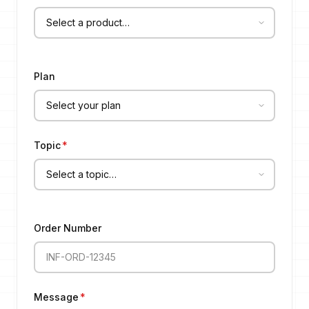
Plan
Topic
*
Order Number
Message
*