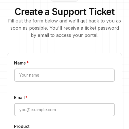
Create a Support Ticket
Fill out the form below and we'll get back to you as
soon as possible. You'll receive a ticket password
by email to access your portal.
Name
*
Email
*
Product