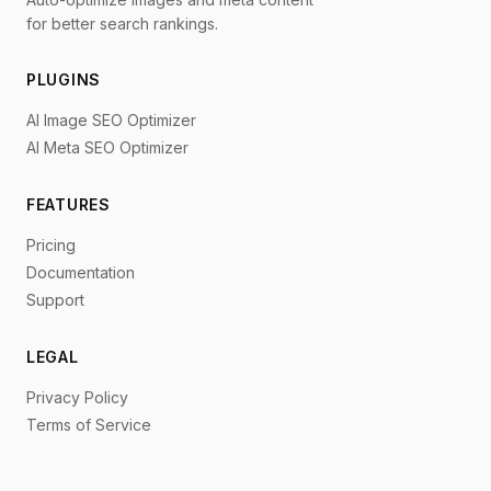
for better search rankings.
PLUGINS
AI Image SEO Optimizer
AI Meta SEO Optimizer
FEATURES
Pricing
Documentation
Support
LEGAL
Privacy Policy
Terms of Service