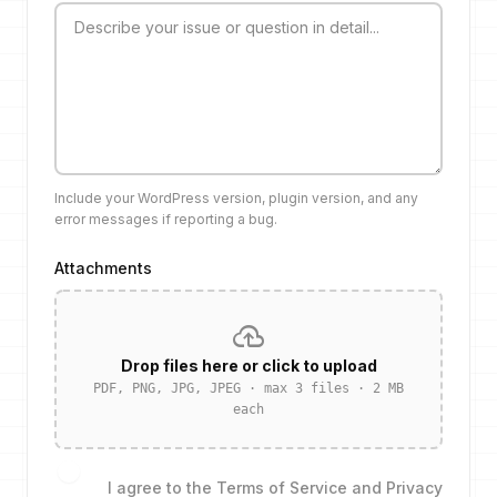
Include your WordPress version, plugin version, and any
error messages if reporting a bug.
Attachments
cloud_upload
Drop files here or click to upload
PDF, PNG, JPG, JPEG · max 3 files · 2 MB
each
I agree to the
Terms of Service
and
Privacy