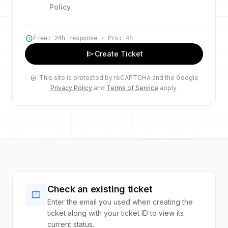
Policy
.
schedule
Free: 24h response · Pro: 4h
send
Create Ticket
This site is protected by reCAPTCHA and the Google
shield_lock
Privacy Policy
and
Terms of Service
apply.
Check an existing ticket
confirmation_number
Enter the email you used when creating the
ticket along with your ticket ID to view its
current status.