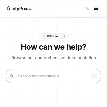
search
/
layers
menu
dark_mode
InfyPress
DOCUMENTATION
How can we help?
Browse our comprehensive documentation
search
/