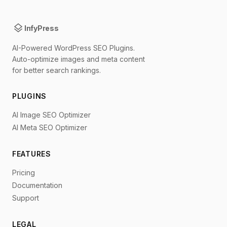
layers
InfyPress
AI-Powered WordPress SEO Plugins.
Auto-optimize images and meta content
for better search rankings.
PLUGINS
AI Image SEO Optimizer
AI Meta SEO Optimizer
FEATURES
Pricing
Documentation
Support
LEGAL