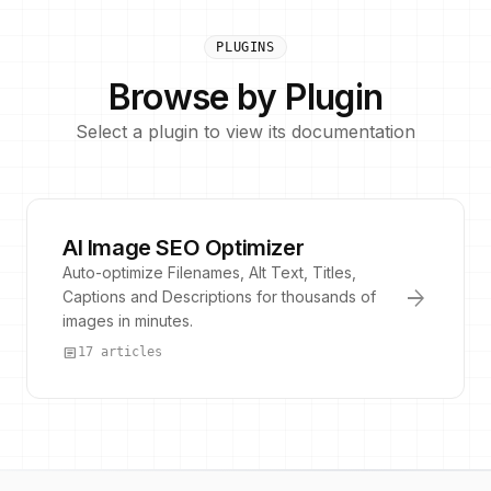
PLUGINS
Browse by Plugin
Select a plugin to view its documentation
AI Image SEO Optimizer
Auto-optimize Filenames, Alt Text, Titles,
arrow_forward
Captions and Descriptions for thousands of
images in minutes.
article
17 articles