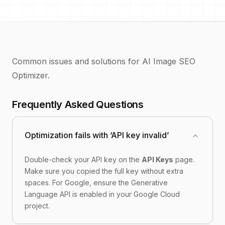
Common issues and solutions for AI Image SEO
Optimizer.
Frequently Asked Questions
expand_more
Optimization fails with ‘API key invalid’
Double-check your API key on the
API Keys
page.
Make sure you copied the full key without extra
spaces. For Google, ensure the Generative
Language API is enabled in your Google Cloud
project.