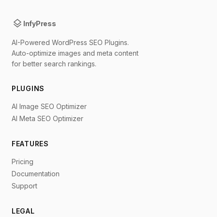
layers
InfyPress
AI-Powered WordPress SEO Plugins.
Auto-optimize images and meta content
for better search rankings.
PLUGINS
AI Image SEO Optimizer
AI Meta SEO Optimizer
FEATURES
Pricing
Documentation
Support
LEGAL