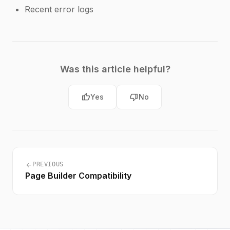
Recent error logs
Was this article helpful?
thumb_up
thumb_down
Yes
No
arrow_back
PREVIOUS
Page Builder Compatibility