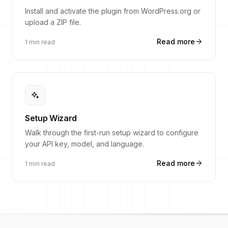
Install and activate the plugin from WordPress.org or
upload a ZIP file.
arrow_forward
Read more
1 min read
magic_button
Setup Wizard
Walk through the first-run setup wizard to configure
your API key, model, and language.
arrow_forward
Read more
1 min read