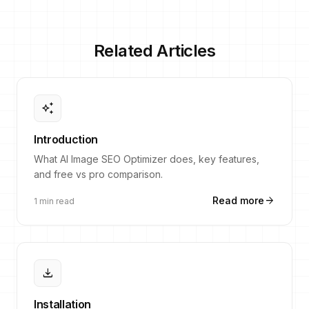
Related Articles
auto_awesome
Introduction
What AI Image SEO Optimizer does, key features,
and free vs pro comparison.
arrow_forward
Read more
1 min read
download
Installation