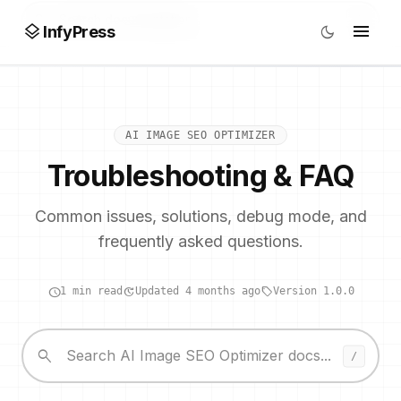
search
/
layers
menu
dark_mode
InfyPress
AI IMAGE SEO OPTIMIZER
Troubleshooting & FAQ
Common issues, solutions, debug mode, and
frequently asked questions.
schedule
update
local_offer
1 min read
Updated 4 months ago
Version 1.0.0
search
/