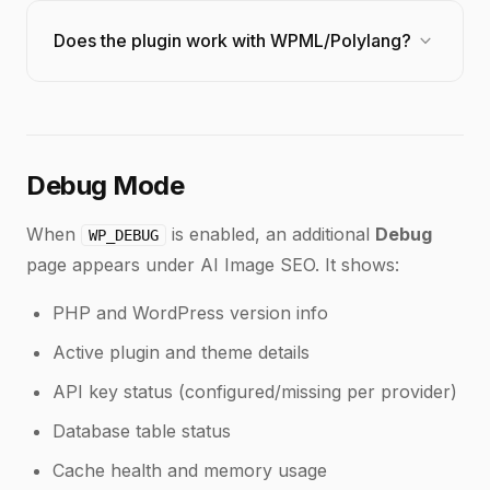
diagnostic tools.
Yes. Every optimization is logged in the
Changelog
.
You can see old and new values for each field.
expand_more
Does the plugin work with WPML/Polylang?
While there is no one-click rollback, you can
manually edit any field to restore the previous value.
Yes. Set the optimization language per-site or use
the
filter to dynamically
infyp_get_language
match the current language in multilingual setups.
Debug Mode
When
is enabled, an additional
Debug
WP_DEBUG
page appears under AI Image SEO. It shows:
PHP and WordPress version info
Active plugin and theme details
API key status (configured/missing per provider)
Database table status
Cache health and memory usage