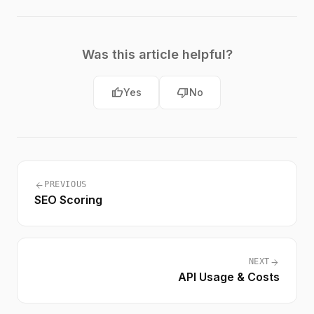
Was this article helpful?
thumb_up
thumb_down
Yes
No
arrow_back
PREVIOUS
SEO Scoring
arrow_forward
NEXT
API Usage & Costs