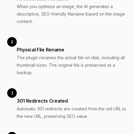
When you optimize an image, the AI generates a
descriptive, SEO-friendly filename based on the image
content.
2
Physical File Rename
The plugin renames the actual file on disk, including all
thumbnail sizes. The original file is preserved as a
backup.
3
301 Redirects Created
Automatic 301 redirects are created from the old URL to
the new URL, preserving SEO value.