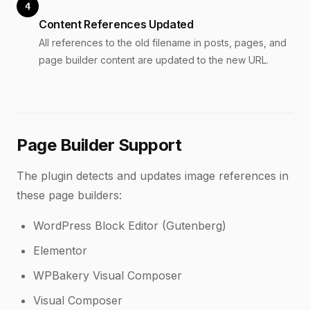
4
Content References Updated
All references to the old filename in posts, pages, and
page builder content are updated to the new URL.
Page Builder Support
The plugin detects and updates image references in
these page builders:
WordPress Block Editor (Gutenberg)
Elementor
WPBakery Visual Composer
Visual Composer