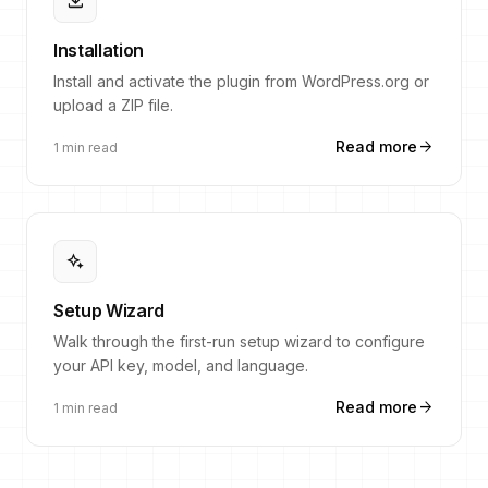
download
Installation
Install and activate the plugin from WordPress.org or
upload a ZIP file.
arrow_forward
Read more
1 min read
magic_button
Setup Wizard
Walk through the first-run setup wizard to configure
your API key, model, and language.
arrow_forward
Read more
1 min read