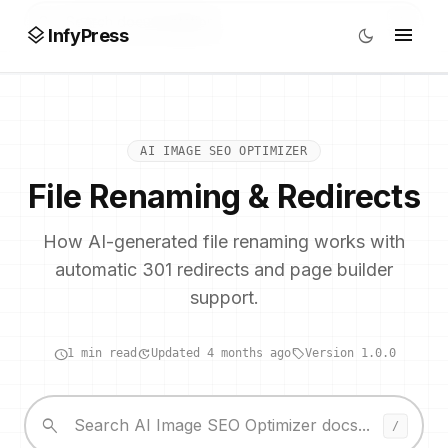
search
/
layers
menu
dark_mode
InfyPress
AI IMAGE SEO OPTIMIZER
File Renaming & Redirects
How AI-generated file renaming works with
automatic 301 redirects and page builder
support.
schedule
update
local_offer
1 min read
Updated 4 months ago
Version 1.0.0
search
/