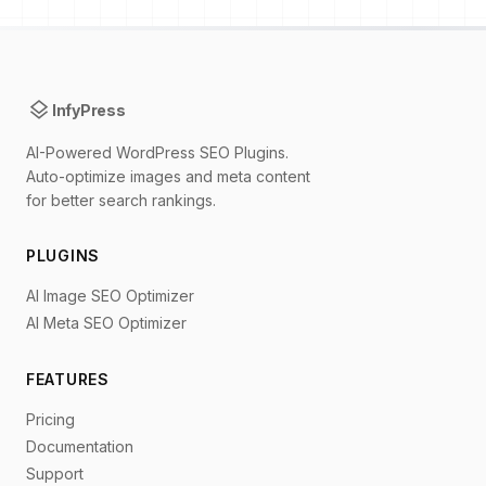
layers
InfyPress
AI-Powered WordPress SEO Plugins.
Auto-optimize images and meta content
for better search rankings.
PLUGINS
AI Image SEO Optimizer
AI Meta SEO Optimizer
FEATURES
Pricing
Documentation
Support