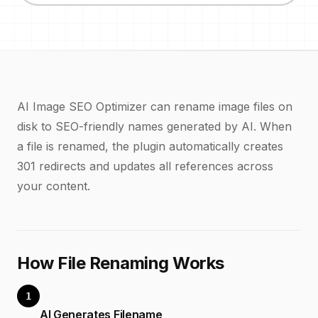
AI Image SEO Optimizer can rename image files on
disk to SEO-friendly names generated by AI. When
a file is renamed, the plugin automatically creates
301 redirects and updates all references across
your content.
How File Renaming Works
1
AI Generates Filename