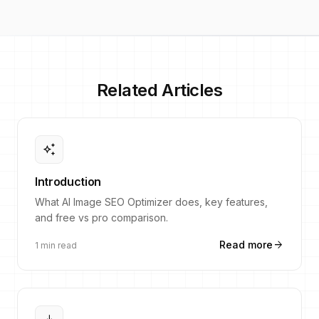
Related Articles
auto_awesome
Introduction
What AI Image SEO Optimizer does, key features,
and free vs pro comparison.
arrow_forward
Read more
1 min read