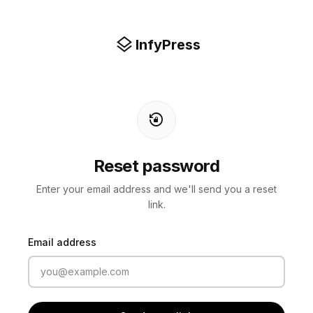
layers
InfyPress
lock_reset
Reset password
Enter your email address and we'll send you a reset
link.
Email address